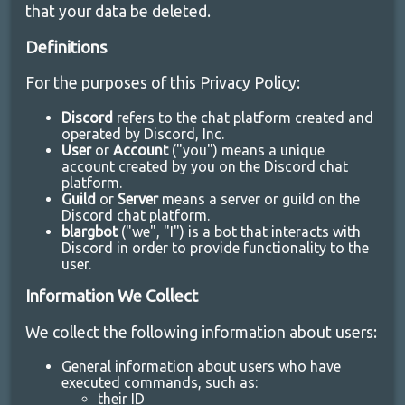
that your data be deleted.
Definitions
For the purposes of this Privacy Policy:
Discord
refers to the chat platform created and
operated by Discord, Inc.
User
or
Account
("you") means a unique
account created by you on the Discord chat
platform.
Guild
or
Server
means a server or guild on the
Discord chat platform.
blargbot
("we", "I") is a bot that interacts with
Discord in order to provide functionality to the
user.
Information We Collect
We collect the following information about users:
General information about users who have
executed commands, such as:
their ID